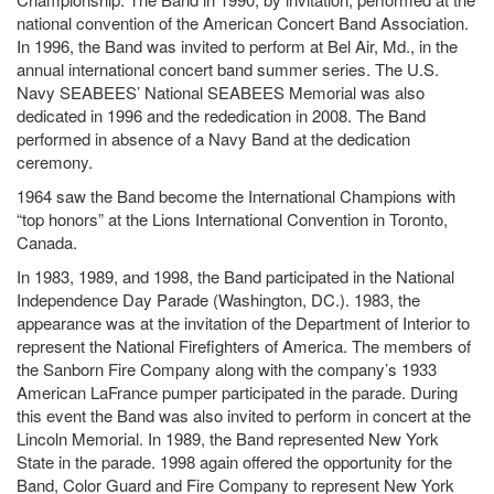
national convention of the American Concert Band Association.
In 1996, the Band was invited to perform at Bel Air, Md., in the
annual international concert band summer series. The U.S.
Navy SEABEES’ National SEABEES Memorial was also
dedicated in 1996 and the rededication in 2008. The Band
performed in absence of a Navy Band at the dedication
ceremony.
1964 saw the Band become the International Champions with
“top honors” at the Lions International Convention in Toronto,
Canada.
In 1983, 1989, and 1998, the Band participated in the National
Independence Day Parade (Washington, DC.). 1983, the
appearance was at the invitation of the Department of Interior to
represent the National Firefighters of America. The members of
the Sanborn Fire Company along with the company’s 1933
American LaFrance pumper participated in the parade. During
this event the Band was also invited to perform in concert at the
Lincoln Memorial. In 1989, the Band represented New York
State in the parade. 1998 again offered the opportunity for the
Band, Color Guard and Fire Company to represent New York