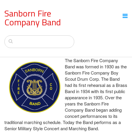
Sanborn Fire
Company Band
The Sanborn Fire Company
Band was formed in 1930 as the
Sanborn Fire Company Boy
Scout Drum Corp. The Band
had its first rehearsal as a Brass
Band in 1934 with its first public
appearance in 1935. Over the
years the Sanborn Fire
Company Band began adding
concert performances to its
traditional marching schedule. Today the Band performs as a
Senior Military Style Concert and Marching Band.