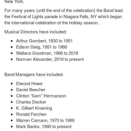
New York.
For many years (until the end of the celebration) the Band lead
the Festival of Lights parade in Niagara Falls, NY which began
the international celebration of the holiday season.
Musical Directors have included:
Arthur Gombert, 1930 to 1951
Edison Steig, 1951 to 1966
Wallace Goodman, 1966 to 2018
Norman Alexander, 2019 to present
Band Managers have included:
Elwood Howe
Daniel Beecher
Clinton “Sam” Hermanson
Charles Decker
K. Gilbert Kroening
Ronald Ferchen
Warren Camann, 1970 to 1989
Mark Banks, 1990 to present