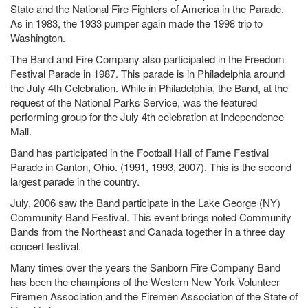
State and the National Fire Fighters of America in the Parade.
As in 1983, the 1933 pumper again made the 1998 trip to
Washington.
The Band and Fire Company also participated in the Freedom
Festival Parade in 1987. This parade is in Philadelphia around
the July 4th Celebration. While in Philadelphia, the Band, at the
request of the National Parks Service, was the featured
performing group for the July 4th celebration at Independence
Mall.
Band has participated in the Football Hall of Fame Festival
Parade in Canton, Ohio. (1991, 1993, 2007). This is the second
largest parade in the country.
July, 2006 saw the Band participate in the Lake George (NY)
Community Band Festival. This event brings noted Community
Bands from the Northeast and Canada together in a three day
concert festival.
Many times over the years the Sanborn Fire Company Band
has been the champions of the Western New York Volunteer
Firemen Association and the Firemen Association of the State of