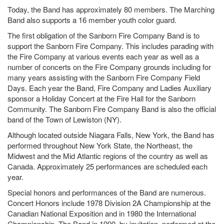
Today, the Band has approximately 80 members. The Marching
Band also supports a 16 member youth color guard.
The first obligation of the Sanborn Fire Company Band is to
support the Sanborn Fire Company. This includes parading with
the Fire Company at various events each year as well as a
number of concerts on the Fire Company grounds including for
many years assisting with the Sanborn Fire Company Field
Days. Each year the Band, Fire Company and Ladies Auxiliary
sponsor a Holiday Concert at the Fire Hall for the Sanborn
Community. The Sanborn Fire Company Band is also the official
band of the Town of Lewiston (NY).
Although located outside Niagara Falls, New York, the Band has
performed throughout New York State, the Northeast, the
Midwest and the Mid Atlantic regions of the country as well as
Canada. Approximately 25 performances are scheduled each
year.
Special honors and performances of the Band are numerous.
Concert Honors include 1978 Division 2A Championship at the
Canadian National Exposition and in 1980 the International
Championship. The Band in 1990, by invitation, performed at the